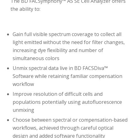
The BD FACSymphony™ A5 SE Cell Analyzer offers
the ability to:
Gain full visible spectrum coverage to collect all
light emitted without the need for filter changes,
increasing dye flexibility and number of
simultaneous colors
Unmix spectral data live in BD FACSDiva™
Software while retaining familiar compensation
workflow
Improve resolution of difficult cells and
populations potentially using autofluorescence
unmixing
Choose between spectral or compensation-based
workflows, achieved through careful optical
design and added software functionality