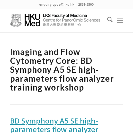
enquiry.cpos@hku.hk | 2831-5500
Imaging and Flow
Cytometry Core: BD
Symphony A5 SE high-
parameters flow analyzer
training workshop
BD Symphony A5 SE high-
parameters flow analyzer