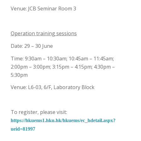
Venue: JCB Seminar Room 3
Operation training sessions
Date: 29 – 30 June
Time: 9:30am – 10:30am; 10:45am – 11:45am;
2:00pm – 3:00pm; 3:15pm – 4:15pm; 4:30pm –
5:30pm
Venue: L6-03, 6/F, Laboratory Block
To register, please visit:
https://hkuems1.hku.hk/hkuems/ec_hdetail.aspx?
ueid=81997