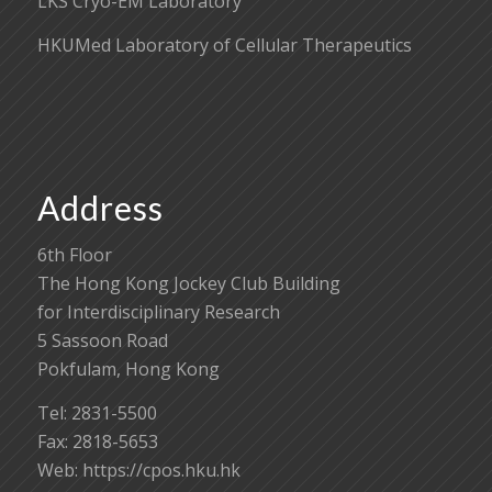
LKS Cryo-EM Laboratory
HKUMed Laboratory of Cellular Therapeutics
Address
6th Floor
The Hong Kong Jockey Club Building
for Interdisciplinary Research
5 Sassoon Road
Pokfulam, Hong Kong
Tel: 2831-5500
Fax: 2818-5653
Web: https://cpos.hku.hk