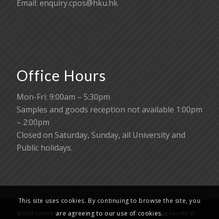
Email:
enquiry.cpos@hku.hk
Office Hours
Mon-Fri: 9:00am – 5:30pm
Samples and goods reception not available 1:00pm
– 2:00pm
Closed on Saturday, Sunday, all University and
Public holidays.
This site uses cookies. By continuing to browse the site, you
are agreeing to our use of cookies.
@2024 Centre for PanorOmic Sciences (CPOS), Li Ka Shing Faculty of