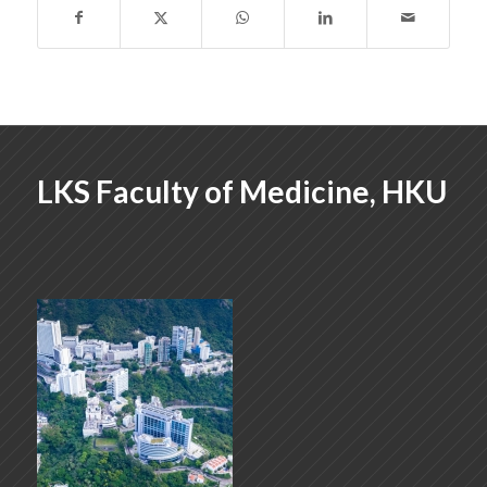
LKS Faculty of Medicine, HKU