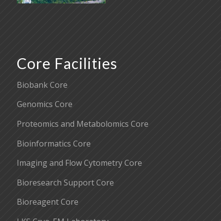
Core Facilities
Biobank Core
Genomics Core
Proteomics and Metabolomics Core
Bioinformatics Core
Imaging and Flow Cytometry Core
Bioresearch Support Core
Bioreagent Core