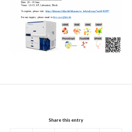
Share this entry