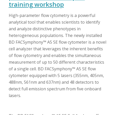
training workshop
High-parameter flow cytometry is a powerful
analytical tool that enables scientists to identify
and analyze distinctive phenotypes in
heterogeneous populations. The newly installed
BD FACSymphony™ A5 SE flow cytometer is a novel
cell analyzer that leverages the inherent benefits
of flow cytometry and enables the simultaneous
measurement of up to 50 different characteristics
of a single cell. BD FACSymphony™ A5 SE flow
cytometer equipped with 5 lasers (355nm, 405nm,
488nm, 561nm and 637nm) and 48 detectors to
detect full emission spectrum from five onboard
lasers.