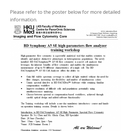
Please refer to the poster below for more detailed
information.