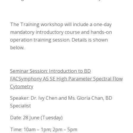
The Training workshop will include a one-day
mandatory introductory course and hands-on
operation training session. Details is shown
below.
Seminar Session: Introduction to BD
FACSymphony A5 SE High Parameter Spectral Flow
Cytometry
Speaker: Dr. Ivy Chen and Ms. Gloria Chan, BD
Specialist
Date: 28 June (Tuesday)
Time: 10am – 1pm; 2pm – 5pm