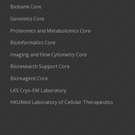
Biobank Core
Genomics Core
Proteomics and Metabolomics Core
Bioinformatics Core
Imaging and Flow Cytometry Core
Bioresearch Support Core
Bioreagent Core
LKS Cryo-EM Laboratory
HKUMed Laboratory of Cellular Therapeutics