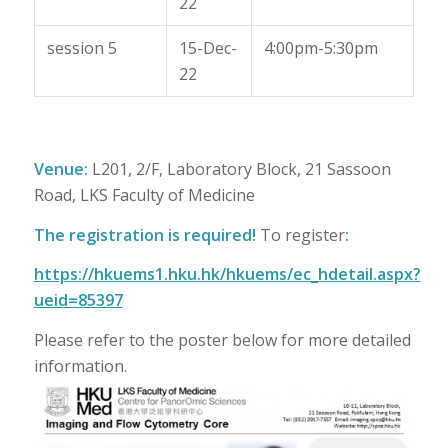
22
session 5
15-Dec-
4:00pm-5:30pm
22
Venue:
L201, 2/F, Laboratory Block, 21 Sassoon
Road, LKS Faculty of Medicine
The registration is required!
To register
:
https://hkuems1.hku.hk/hkuems/ec_hdetail.aspx?
ueid=85397
Please refer to the poster below for more detailed
information.