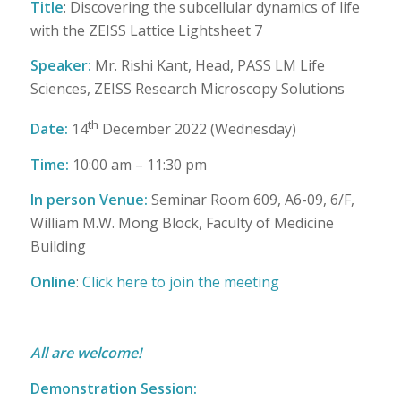
Title
: Discovering the subcellular dynamics of life
with the ZEISS Lattice Lightsheet 7
Speaker:
Mr. Rishi Kant, Head, PASS LM Life
Sciences, ZEISS Research Microscopy Solutions
th
Date:
14
December 2022 (Wednesday)
Time:
10:00 am – 11:30 pm
In person
Venue:
Seminar Room 609, A6-09, 6/F,
William M.W. Mong Block, Faculty of Medicine
Building
Online
:
Click here to join the meeting
All are welcome!
Demonstration Session: