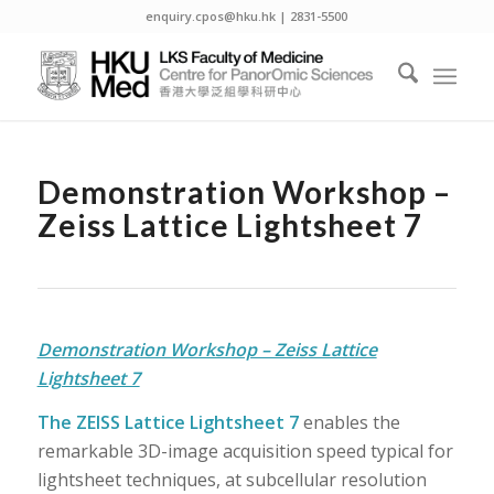
enquiry.cpos@hku.hk | 2831-5500
Demonstration Workshop –
Zeiss Lattice Lightsheet 7
Demonstration Workshop – Zeiss Lattice
Lightsheet 7
The ZEISS Lattice Lightsheet 7
enables the
remarkable 3D-image acquisition speed typical for
lightsheet techniques, at subcellular resolution