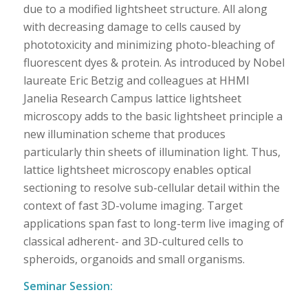
due to a modified lightsheet structure. All along
with decreasing damage to cells caused by
phototoxicity and minimizing photo-bleaching of
fluorescent dyes & protein. As introduced by Nobel
laureate Eric Betzig and colleagues at HHMI
Janelia Research Campus lattice lightsheet
microscopy adds to the basic lightsheet principle a
new illumination scheme that produces
particularly thin sheets of illumination light. Thus,
lattice lightsheet microscopy enables optical
sectioning to resolve sub-cellular detail within the
context of fast 3D-volume imaging. Target
applications span fast to long-term live imaging of
classical adherent- and 3D-cultured cells to
spheroids, organoids and small organisms.
Seminar Session: