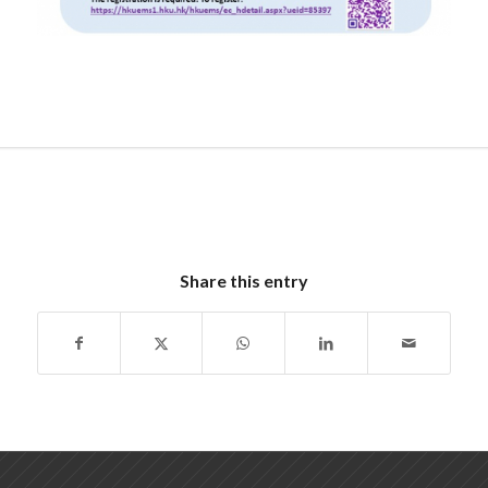
Share this entry