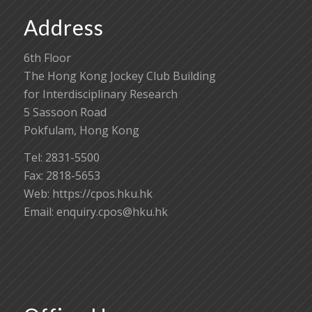
Address
6th Floor
The Hong Kong Jockey Club Building
for Interdisciplinary Research
5 Sassoon Road
Pokfulam, Hong Kong
Tel: 2831-5500
Fax: 2818-5653
Web: https://cpos.hku.hk
Email:
enquiry.cpos@hku.hk