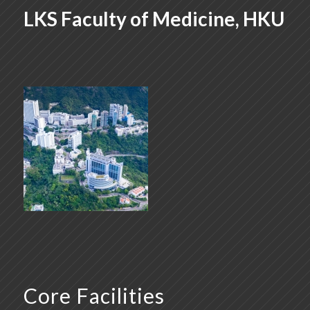
LKS Faculty of Medicine, HKU
Core Facilities