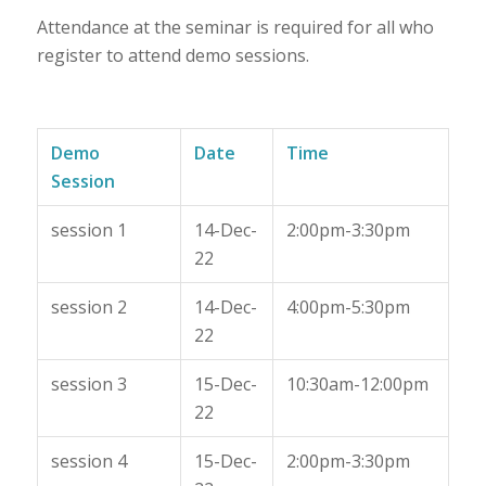
Attendance at the seminar is required for all who
register to attend demo sessions.
Demo
Date
Time
Session
session 1
14-Dec-
2:00pm-3:30pm
22
session 2
14-Dec-
4:00pm-5:30pm
22
session 3
15-Dec-
10:30am-12:00pm
22
session 4
15-Dec-
2:00pm-3:30pm